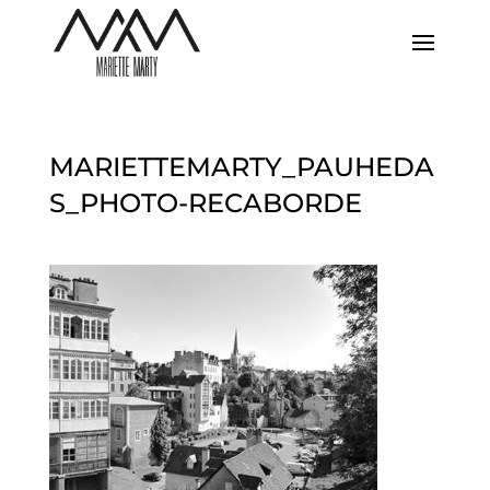
MARIETTEMARTY_PAUHEDA
S_PHOTO-RECABORDE