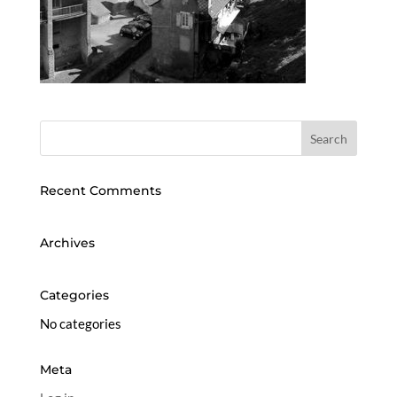
Recent Comments
Archives
Categories
No categories
Meta