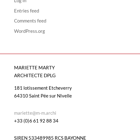
Log in
Entries feed
Comments feed
WordPress.org
MARIETTE MARTY
ARCHITECTE DPLG
181 lotissement Etcheverry
64310 Saint Pée sur NIvelle
mariette@m-m.archi
+33 (0)6 61 92 88 34
SIREN 533489985 RCS BAYONNE